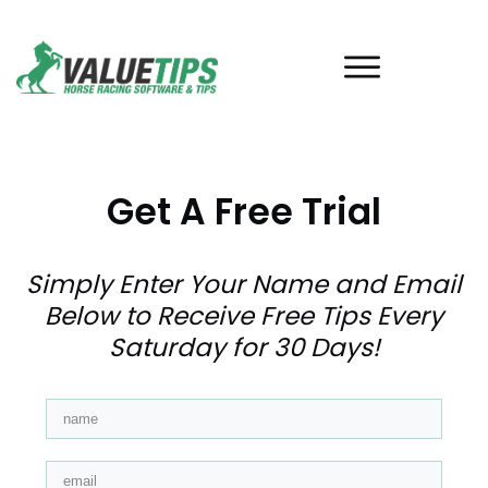
Get A Free Trial
Simply Enter Your Name and Email
Below to Receive Free Tips Every
Saturday for 30 Days!