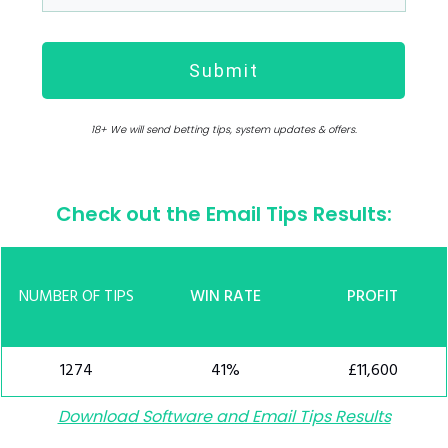
Submit
18+ We will send betting tips, system updates & offers.
Check out the Email Tips Results:
NUMBER OF TIPS
WIN RATE
PROFIT
1274
41%
£11,600
Download Software and Email Tips Results