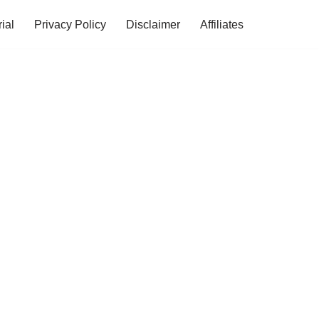
ial
Privacy Policy
Disclaimer
Affiliates