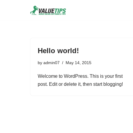
Skip
to
content
Hello world!
by
admin07
May 14, 2015
Welcome to WordPress. This is your first
post. Edit or delete it, then start blogging!