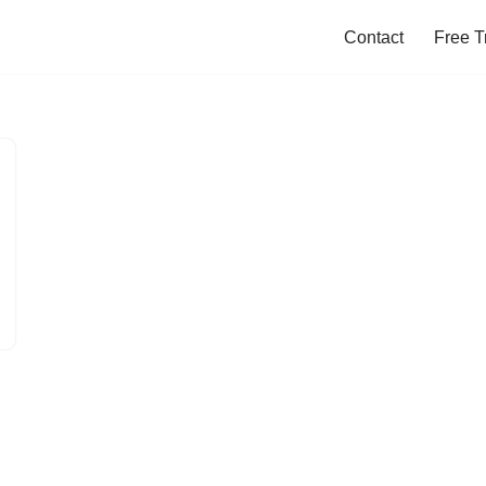
Contact
Free Tr